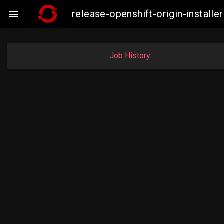
release-openshift-origin-insta

Job History