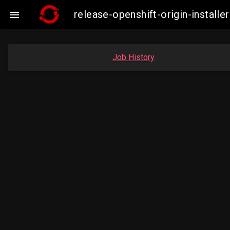
release-openshift-origin-insta

Job History