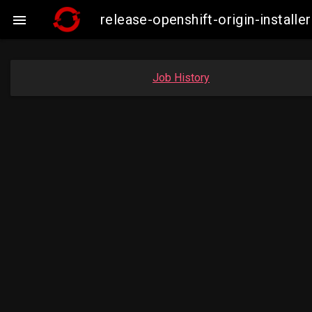
release-openshift-origin-insta

Job History