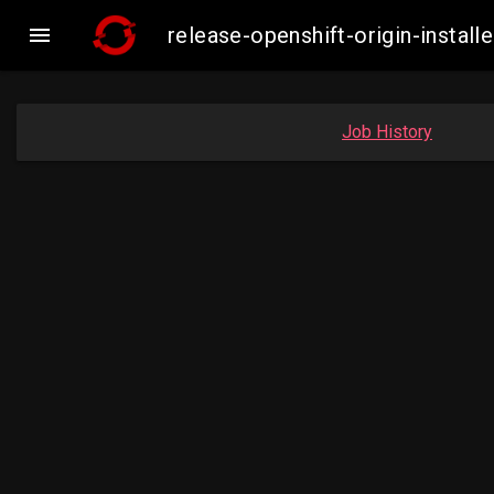

release-openshift-origin-inst
Job History