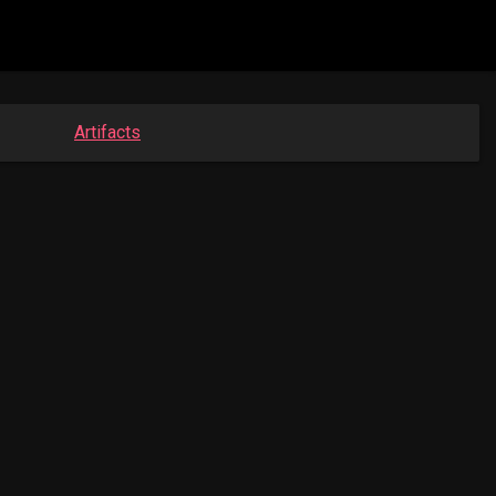
Artifacts