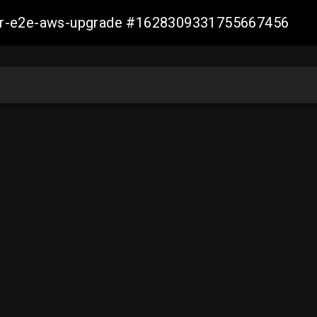
aller-e2e-aws-upgrade #1628309331755667456