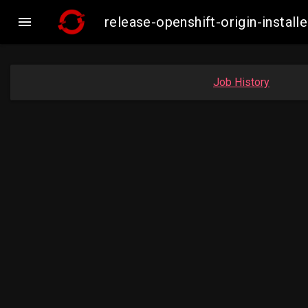

release-openshift-origin-inst
Job History