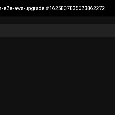
aller-e2e-aws-upgrade #1625837835623862272