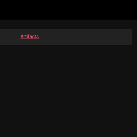
Artifacts