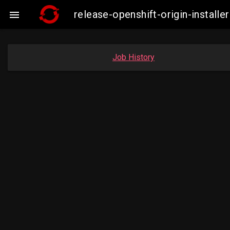
release-openshift-origin-insta

Job History