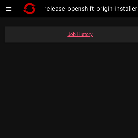
release-openshift-origin-insta

Job History