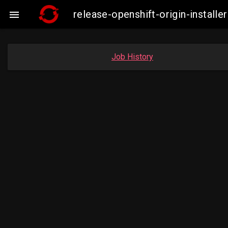
release-openshift-origin-insta

Job History