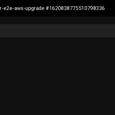
aller-e2e-aws-upgrade #1620838775510798336