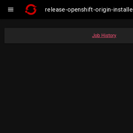

release-openshift-origin-inst
Job History