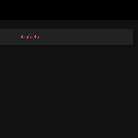
Artifacts