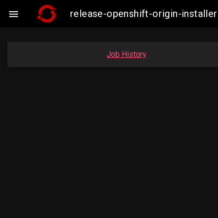
release-openshift-origin-insta

Job History