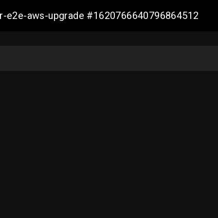
aller-e2e-aws-upgrade #1620766640796864512