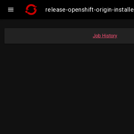

release-openshift-origin-inst
Job History