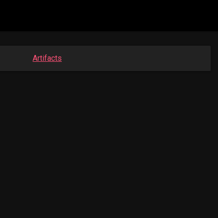
Artifacts