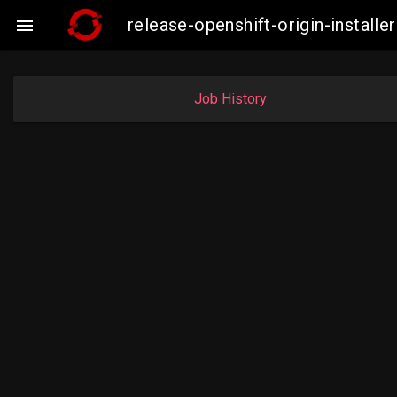
release-openshift-origin-insta

Job History