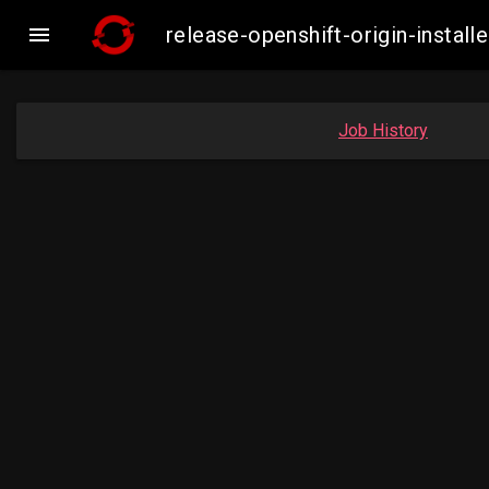

release-openshift-origin-inst
Job History