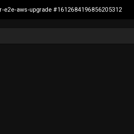
aller-e2e-aws-upgrade #1612684196856205312