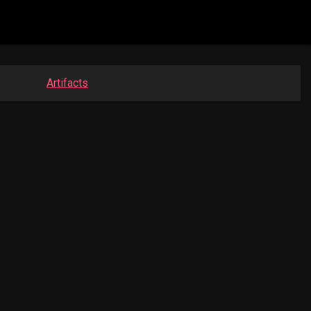
Artifacts