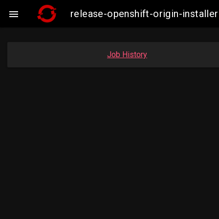
release-openshift-origin-insta

Job History