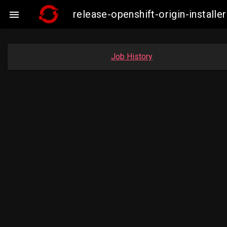
release-openshift-origin-insta

Job History