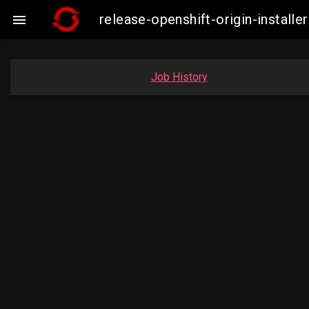
release-openshift-origin-insta

Job History