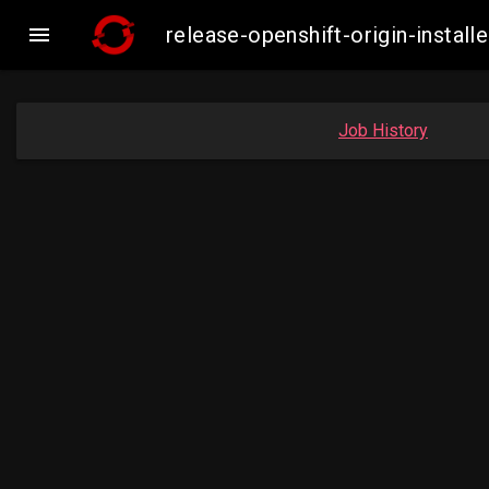

release-openshift-origin-inst
Job History