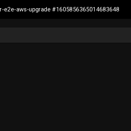
aller-e2e-aws-upgrade #1605856365014683648