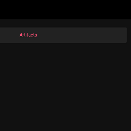
Artifacts