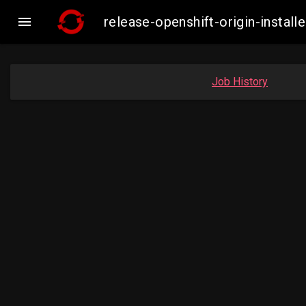

release-openshift-origin-inst
Job History