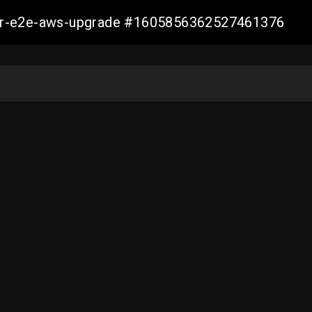
aller-e2e-aws-upgrade #1605856362527461376