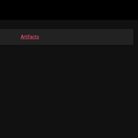
Artifacts