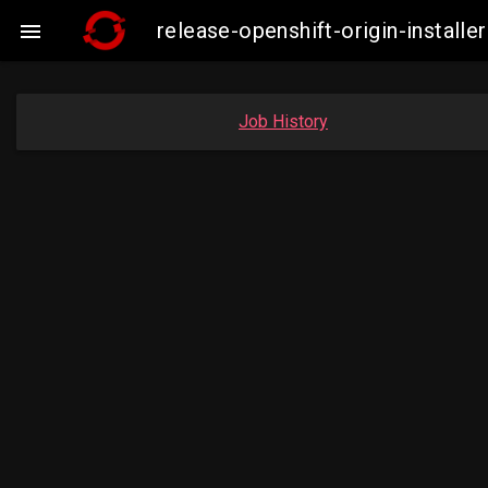
release-openshift-origin-insta

Job History