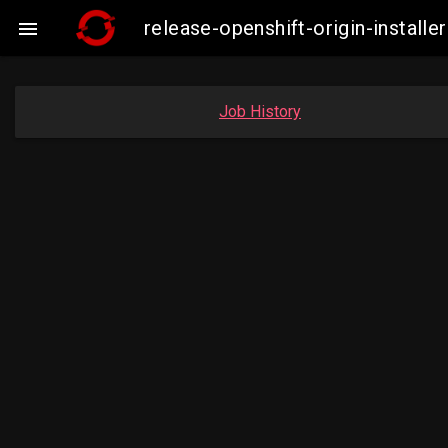
release-openshift-origin-insta

Job History