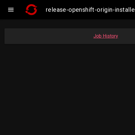

release-openshift-origin-inst
Job History