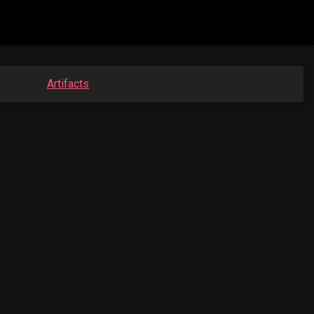
Artifacts