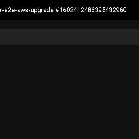
aller-e2e-aws-upgrade #1602412486395432960