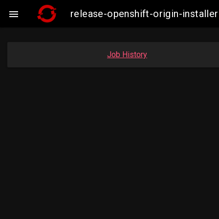
release-openshift-origin-insta

Job History