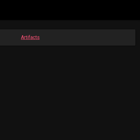
Artifacts