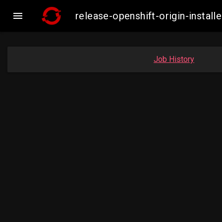

release-openshift-origin-inst
Job History