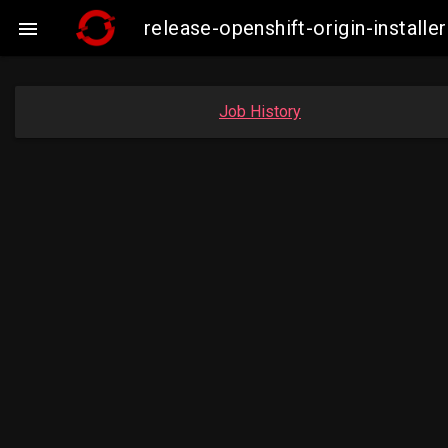
release-openshift-origin-insta

Job History