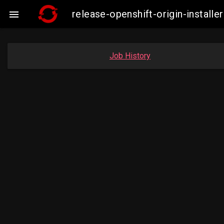
release-openshift-origin-insta

Job History