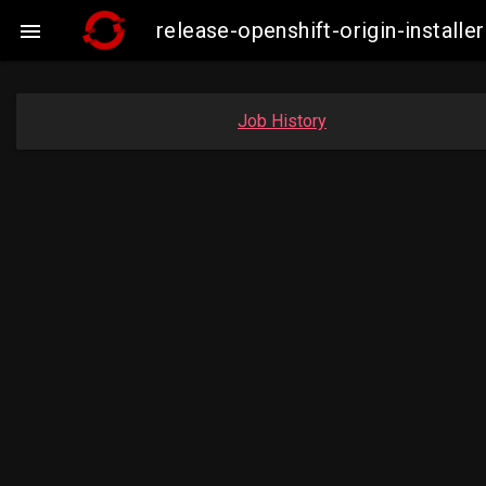
release-openshift-origin-insta

Job History