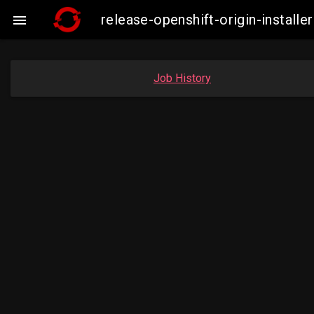
release-openshift-origin-insta

Job History