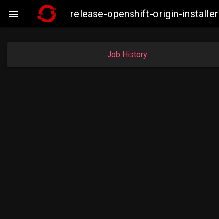
release-openshift-origin-insta

Job History