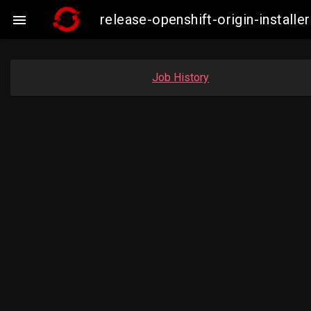
release-openshift-origin-insta

Job History