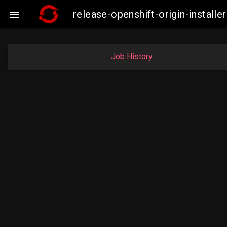
release-openshift-origin-insta

Job History