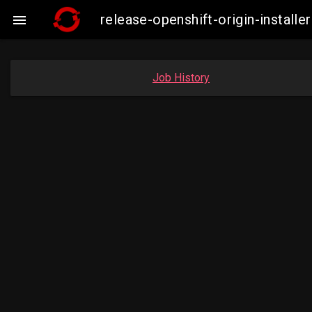
release-openshift-origin-insta

Job History