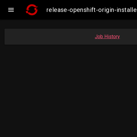

release-openshift-origin-inst
Job History