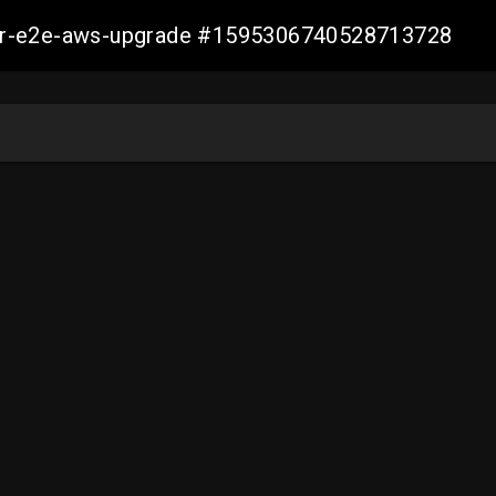
aller-e2e-aws-upgrade #1595306740528713728