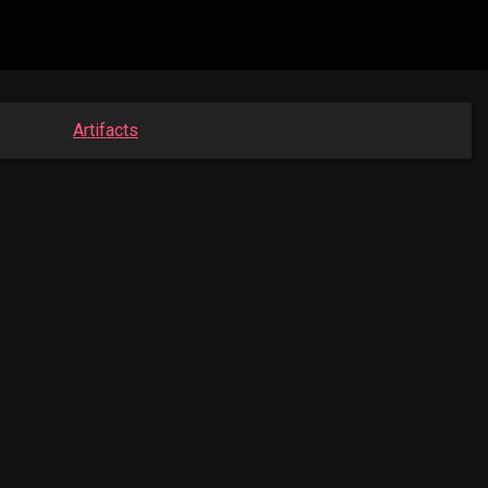
Artifacts