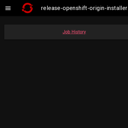
release-openshift-origin-insta

Job History