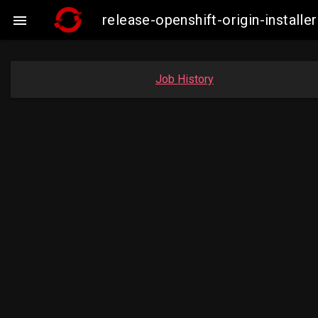
release-openshift-origin-insta

Job History