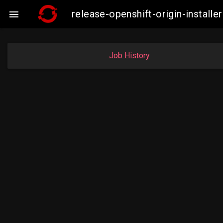
release-openshift-origin-insta

Job History