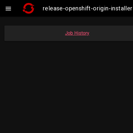
release-openshift-origin-insta

Job History