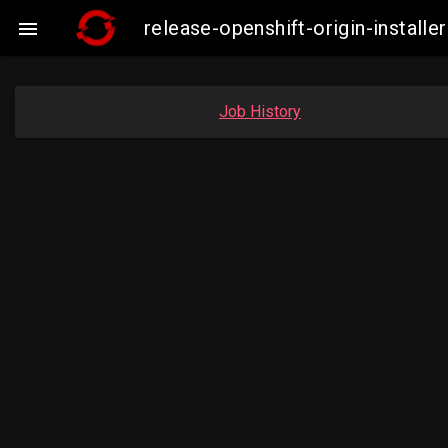
release-openshift-origin-insta

Job History