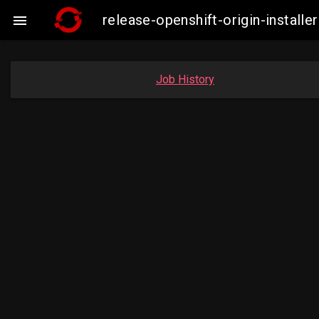
release-openshift-origin-insta

Job History