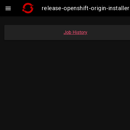
release-openshift-origin-insta

Job History