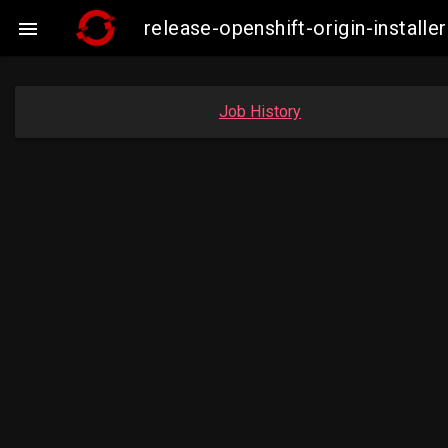
release-openshift-origin-insta

Job History