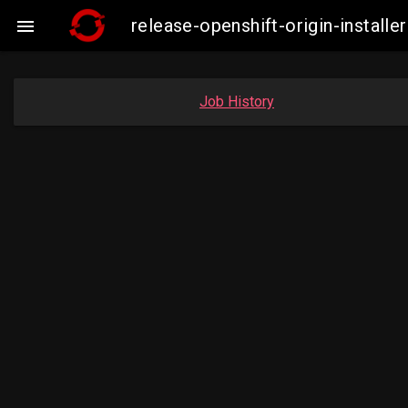
release-openshift-origin-insta

Job History