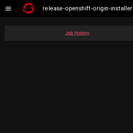
release-openshift-origin-insta

Job History