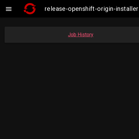
release-openshift-origin-insta

Job History