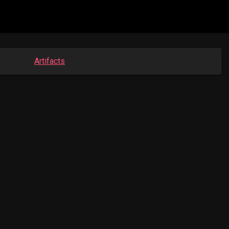
Artifacts