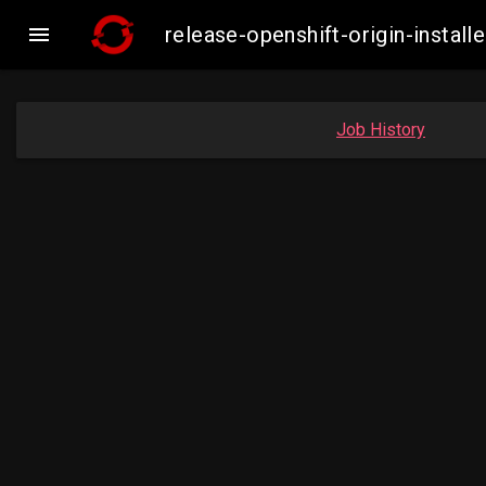

release-openshift-origin-inst
Job History