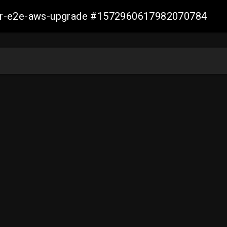
aller-e2e-aws-upgrade #1572960617982070784