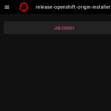
release-openshift-origin-insta

Job History