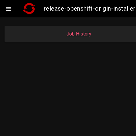
release-openshift-origin-insta

Job History