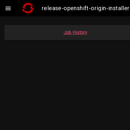
release-openshift-origin-insta

Job History