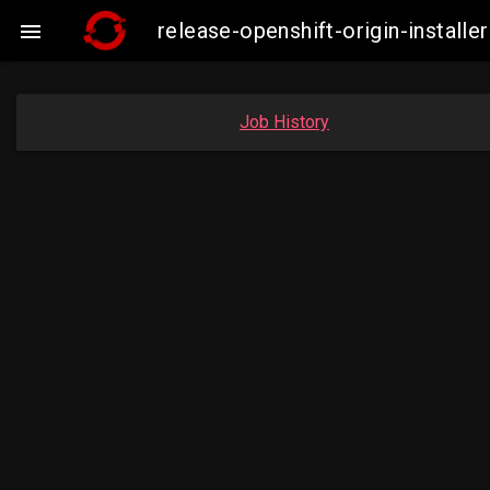
release-openshift-origin-insta

Job History