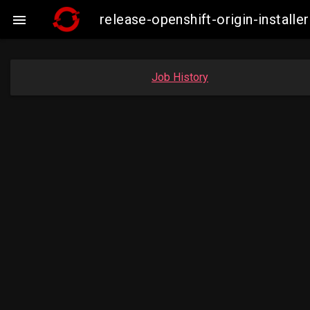
release-openshift-origin-insta

Job History