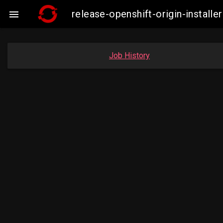
release-openshift-origin-insta

Job History